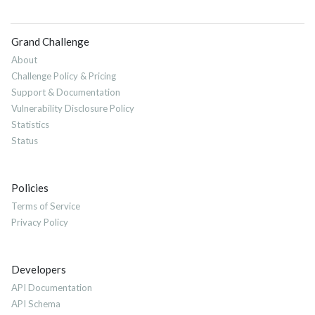
Grand Challenge
About
Challenge Policy & Pricing
Support & Documentation
Vulnerability Disclosure Policy
Statistics
Status
Policies
Terms of Service
Privacy Policy
Developers
API Documentation
API Schema