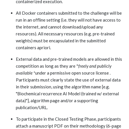
containerized execution.
All Docker containers submitted to the challenge will be
run in an offline setting (i.e. they will not have access to
the internet, and cannot download/upload any
resources). All necessary resources (e.g. pre-trained
weights) must be encapsulated in the submitted
containers apriori.
External data and pre-trained models are allowed in this
competition as long as they are *
freely and publicly
available *
under a permissive open source license .
Participants must clearly state the use of external data
in their submission, using the algorithm name [e.g.
"Biochemical recurrence AI Model (trained w/ external
data)"], algorithm page and/or a supporting
publication/URL.
To participate in the Closed Testing Phase, participants
attach a manuscript PDF on their methodology (
6-page