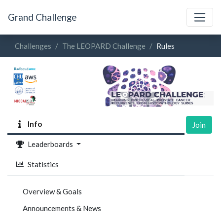
Grand Challenge
Challenges
The LEOPARD Challenge
Rules
Info
Join
Leaderboards
Statistics
Overview & Goals
Announcements & News