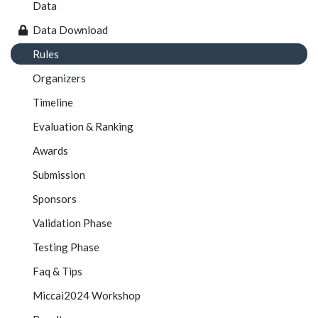
Data
Data Download
Rules
Organizers
Timeline
Evaluation & Ranking
Awards
Submission
Sponsors
Validation Phase
Testing Phase
Faq & Tips
Miccai2024 Workshop