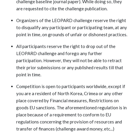
challenge baseline journal paper). While doing so, they
are requested to cite the challenge publication.
Organizers of the LEOPARD challenge reserve the right
to disqualify any participant or participating team, at any
point in time, on grounds of unfair or dishonest practices.
All participants reserve the right to drop out of the
LEOPARD challenge and forego any further
participation. However, they will not be able to retract
their prior submissions or any published results till that
point in time.
Competition is open to participants worldwide, except if
you are a resident of North Korea, Crimea or any other
place covered by Financial measures, Restrictions on
goods EU sanctions. The aforementioned regulation is in
place because of a requirement to conform to EU
regulations concerning the provision of resources and
transfer of finances (challenge award money, etc...)