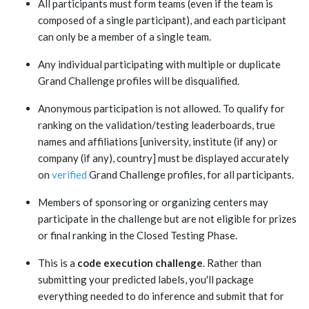
All participants must form teams (even if the team is
composed of a single participant), and each participant
can only be a member of a single team.
Any individual participating with multiple or duplicate
Grand Challenge profiles will be disqualified.
Anonymous participation is not allowed. To qualify for
ranking on the validation/testing leaderboards, true
names and affiliations [university, institute (if any) or
company (if any), country] must be displayed accurately
on
verified
Grand Challenge profiles, for all participants.
Members of sponsoring or organizing centers may
participate in the challenge but are not eligible for prizes
or final ranking in the Closed Testing Phase.
This is a
code execution challenge
. Rather than
submitting your predicted labels, you'll package
everything needed to do inference and submit that for