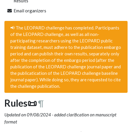
Results
Email organizers
📢 The LEOPARD challenge has completed. Participants
of the LEOPARD challenge, as well as all non-
participating researchers using the LEOPARD public
training dataset, must adhere to the publication embargo
period and can publish their own results, separately only
after the completion of the embargo period (after the
publication of the LEOPARD challenge journal paper and
the publicatication of the LEOPARD challenge baseline
journal paper). While doing so, they are requested to cite
the challenge publication.
Rules📜
¶
Updated on 09/08/2024 - added clarification on manuscript
format