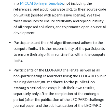
in a
MICCAI Springer template
, not including the
references
) and a public/private URL to their source code
on GitHub (hosted with a permissive license). We take
these measures to ensure credibility and reproducibility
of all proposed solutions, and to promote open-source AI
development.
Participants and their AI algorithms must adhere to the
compute limits. It is the responsibility of the participants
to ensure their algorithm runtime fits within the compute
limits.
Participants of the LEOPARD challenge, as well as all
non-participating researchers using the LEOPARD public
training dataset,
must adhere to the publication
embargo period
and can publish their own results,
separately only after the completion of the embargo
period (after the publication of the LEOPARD challenge
journal paper and the publicatication of the LEOPARD