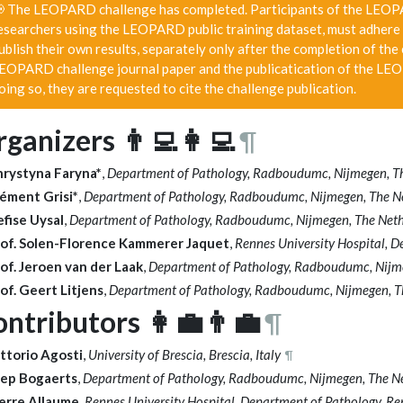
 The LEOPARD challenge has completed. Participants of the LEOPAR
esearchers using the LEOPARD public training dataset, must adhere 
ublish their own results, separately only after the completion of the
EOPARD challenge journal paper and the publicatication of the LEO
oing so, they are requested to cite the challenge publication.
ganizers 👨‍💻👩‍💻
¶
hrystyna Faryna*
,
Department of Pathology, Radboudumc, Nijmegen, T
ément Grisi*
,
Department of Pathology, Radboudumc, Nijmegen, The N
fise Uysal
,
Department of Pathology, Radboudumc, Nijmegen, The Net
of. Solen-Florence Kammerer Jaquet
,
Rennes University Hospital, D
of. Jeroen van der Laak
,
Department of Pathology, Radboudumc, Nijm
of. Geert Litjens
,
Department of Pathology, Radboudumc, Nijmegen, T
ntributors 👩‍💼👨‍💼
¶
ttorio Agosti
,
University of Brescia, Brescia, Italy
¶
oep Bogaerts
,
Department of Pathology, Radboudumc, Nijmegen, The N
erre Allaume,
Rennes University Hospital, Department of Pathology, Re