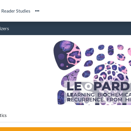
Reader Studies
izers
tics