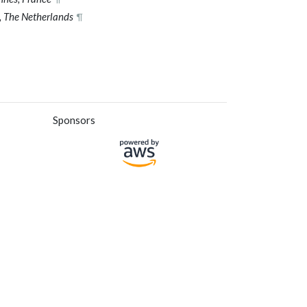
 The Netherlands
¶
Sponsors