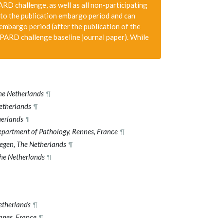
D challenge, as well as all non-participating
to the publication embargo period and can
 embargo period (after the publication of the
PARD challenge baseline journal paper). While
he Netherlands
¶
etherlands
¶
herlands
¶
epartment of Pathology, Rennes, France
¶
egen, The Netherlands
¶
he Netherlands
¶
etherlands
¶
nnes, France
¶