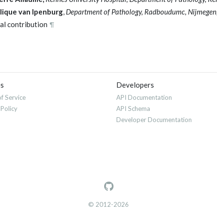
lique van Ipenburg
,
Department of Pathology, Radboudumc, Nijmegen,
al contribution
¶
es
Developers
f Service
API Documentation
 Policy
API Schema
Developer Documentation
© 2012-2026