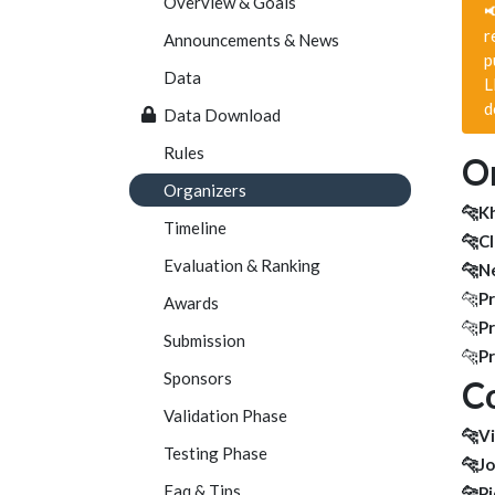
Overview & Goals

r
Announcements & News
p
Data
L
d
Data Download
Rules
Or
Organizers
🐆K
Timeline
🐆Cl
Evaluation & Ranking
🐆Ne
🐆
Pr
Awards
🐆
Pr
Submission
🐆
Pr
Sponsors
Co
Validation Phase
🐆Vi
Testing Phase
🐆J
Faq & Tips
🐆Pi