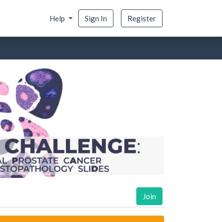
Help
Sign In
Register
Join