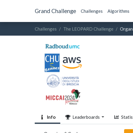
Grand Challenge
Challenges
Algorithms
Challenges
The LEOPARD Challenge
Organ
Info
Leaderboards
Statis