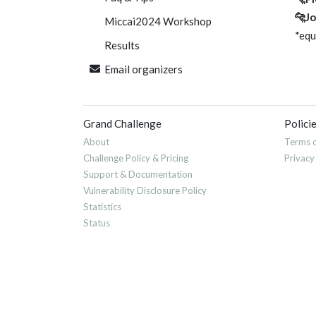
🐆Jo
Miccai2024 Workshop
*equ
Results
Email organizers
Grand Challenge
Polici
About
Terms o
Challenge Policy & Pricing
Privacy
Support & Documentation
Vulnerability Disclosure Policy
Statistics
Status