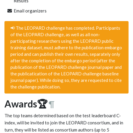
Results
Email organizers
📢 The LEOPARD challenge has completed. Participants
of the LEOPARD challenge, as well as all non-
participating researchers using the LEOPARD public
training dataset, must adhere to the publication embargo
period and can publish their own results, separately only
after the completion of the embargo period (after the
publication of the LEOPARD challenge journal paper and
the publicatication of the LEOPARD challenge baseline
journal paper). While doing so, they are requested to cite
the challenge publication.
Awards🏆
¶
The top teams determined based on the test leaderboard C-
index, will be invited to join the LEOPARD consortium, and in
turn, they will be listed as consortium authors (up to 5