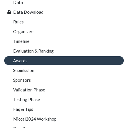
Data
Data Download
Rules
Organizers
Timeline
Evaluation & Ranking
Awards
Submission
Sponsors
Validation Phase
Testing Phase
Faq & Tips
Miccai2024 Workshop