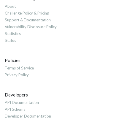
About
Challenge Policy & Pricing
Support & Documentation
Vulnerability Disclosure Policy
Statistics
Status
Policies
Terms of Service
Privacy Policy
Developers
API Documentation
API Schema
Developer Documentation