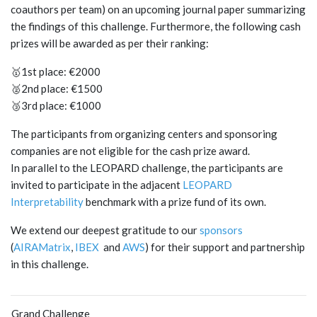
coauthors per team) on an upcoming journal paper summarizing
the findings of this challenge. Furthermore, the following cash
prizes will be awarded as per their ranking:
🥇1st place: €2000
🥈2nd place: €1500
🥉3rd place: €1000
The participants from organizing centers and sponsoring
companies are not eligible for the cash prize award.
In parallel to the LEOPARD challenge, the participants are
invited to participate in the adjacent
LEOPARD
Interpretability
benchmark with a prize fund of its own.
We extend our deepest gratitude to our
sponsors
(
AIRAMatrix
,
IBEX
and
AWS
) for their support and partnership
in this challenge.
Grand Challenge