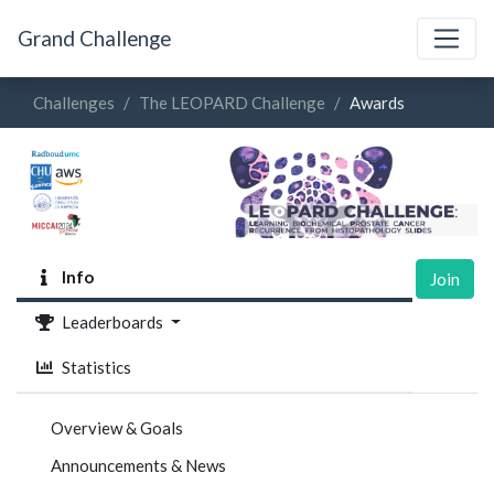
Grand Challenge
Challenges
The LEOPARD Challenge
Awards
Info
Join
Leaderboards
Statistics
Overview & Goals
Announcements & News